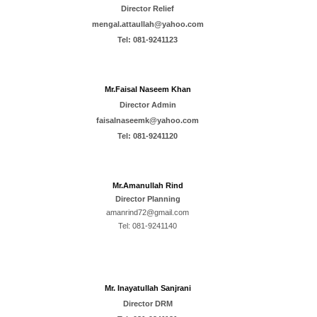
Director Relief
mengal.attaullah@yahoo.com
Tel:
081-9241123
Mr.Faisal Naseem Khan
Director Admin
faisalnaseemk@yahoo.com
Tel: 081-9241120
Mr.
Amanullah Rind
Director
Planning
amanrind72@gmail.com
Tel:
081-9241140
Mr. Inayatullah Sanjrani
Director
DRM