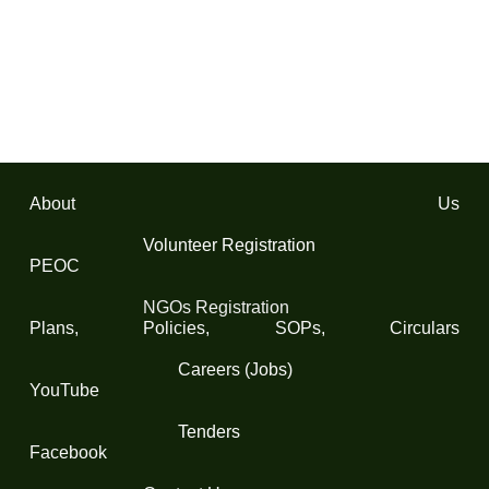
About Us
Volunteer Registration
PEOC
NGOs Registration
Plans, Policies, SOPs, Circulars
Careers (Jobs)
YouTube
Tenders
Facebook