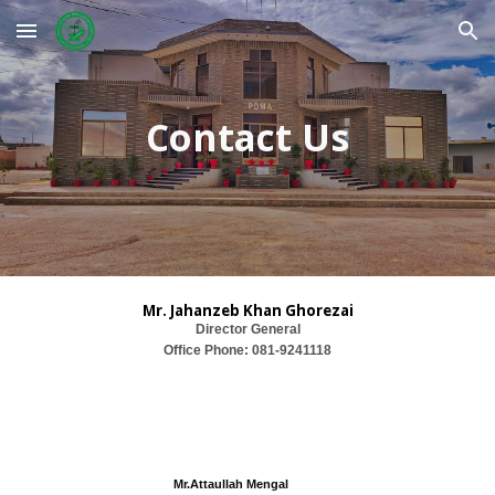
Skip to main content
Skip to navigation
Contact Us
Mr.
Jahanz
e
b Khan Ghorezai
Director General
Office Phone:
081-9241118
Mr.
Att
aullah Mengal