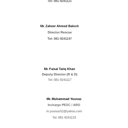
Tel:
081-9241121
Mr. Zaheer Ahmed Baloch
Director
Rescue
Tel:
081-9241147
Mr. Faisal Tariq Khan
Deputy Director (R & D)
Tel:
081-9241117
Mr. Muhammad Younas
Incharge PEOC / ARO
m.younus52@yahoo.com
Tel:
0
81-92411
33