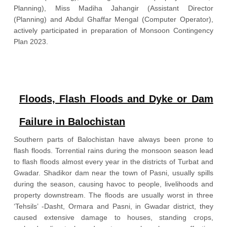
Planning), Miss Madiha Jahangir (Assistant Director
(Planning) and Abdul Ghaffar Mengal (Computer Operator),
actively participated in preparation of Monsoon Contingency
Plan 2023.
Download Pdf
Floods, Flash Floods and Dyke or Dam
Failure in Balochistan
Southern parts of Balochistan have always been prone to
flash floods. Torrential rains during the monsoon season lead
to flash floods almost every year in the districts of Turbat and
Gwadar. Shadikor dam near the town of Pasni, usually spills
during the season, causing havoc to people, livelihoods and
property downstream. The floods are usually worst in three
‘Tehsils’ -Dasht, Ormara and Pasni, in Gwadar district, they
caused extensive damage to houses, standing crops,