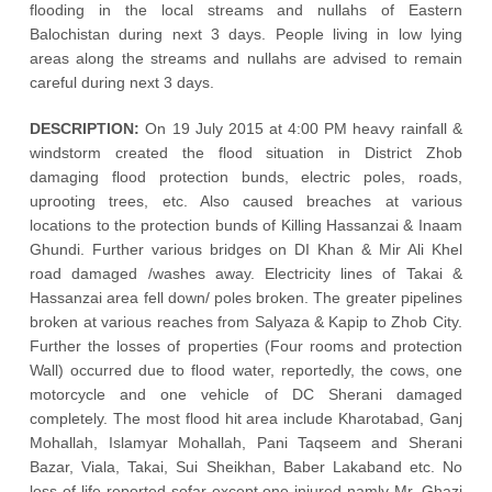
flooding in the local streams and nullahs of Eastern
Balochistan during next 3 days. People living in low lying
areas along the streams and nullahs are advised to remain
careful during next 3 days.
DESCRIPTION:
On 19 July 2015 at 4:00 PM heavy rainfall &
windstorm created the flood situation in District Zhob
damaging flood protection bunds, electric poles, roads,
uprooting trees, etc. Also caused breaches at various
locations to the protection bunds of Killing Hassanzai & Inaam
Ghundi. Further various bridges on DI Khan & Mir Ali Khel
road damaged /washes away. Electricity lines of Takai &
Hassanzai area fell down/ poles broken. The greater pipelines
broken at various reaches from Salyaza & Kapip to Zhob City.
Further the losses of properties (Four rooms and protection
Wall) occurred due to flood water, reportedly, the cows, one
motorcycle and one vehicle of DC Sherani damaged
completely. The most flood hit area include Kharotabad, Ganj
Mohallah, Islamyar Mohallah, Pani Taqseem and Sherani
Bazar, Viala, Takai, Sui Sheikhan, Baber Lakaband etc. No
loss of life reported sofar except one injured namly Mr. Ghazi