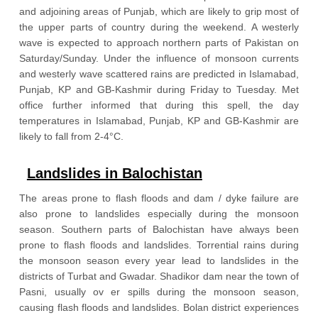
and adjoining areas of Punjab, which are likely to grip most of
the upper parts of country during the weekend. A westerly
wave is expected to approach northern parts of Pakistan on
Saturday/Sunday. Under the influence of monsoon currents
and westerly wave scattered rains are predicted in Islamabad,
Punjab, KP and GB-Kashmir during Friday to Tuesday. Met
office further informed that during this spell, the day
temperatures in Islamabad, Punjab, KP and GB-Kashmir are
likely to fall from 2-4°C.
Landslides in Balochistan
The areas prone to flash floods and dam / dyke failure are
also prone to landslides especially during the monsoon
season. Southern parts of Balochistan have always been
prone to flash floods and landslides. Torrential rains during
the monsoon season every year lead to landslides in the
districts of Turbat and Gwadar. Shadikor dam near the town of
Pasni, usually ov er spills during the monsoon season,
causing flash floods and landslides. Bolan district experiences