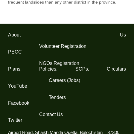
frequent landslides than any other district in the province.
About Us
Volunteer Registration
PEOC
NGOs Registration
Plans, Policies, SOPs, Circulars
Careers (Jobs)
YouTube
Tenders
Facebook
Contact Us
Twitter
Airport Road, Shaikh Manda Quetta, Balochistan 87300