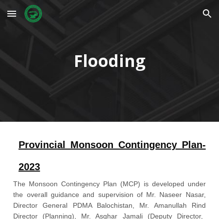
Skip to main content
Skip to navigation
Flooding
Provincial Monsoon Contingency Plan-
2023
The
Monsoon Contingency Plan (MCP) is developed under
the overall guidance and supervision of
Mr. Naseer Nasar
,
Director General PDMA Balochistan,
Mr. Amanullah Rind
Director (Planning),
Mr. Asghar Jamali
(Deputy Director,