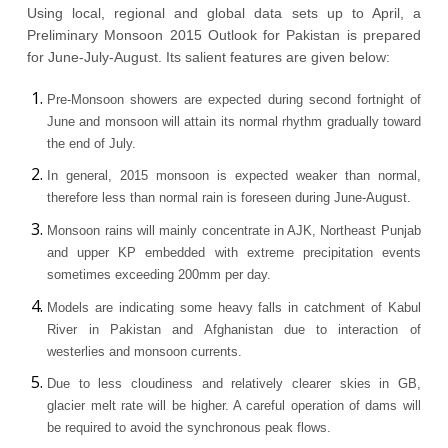
Using local, regional and global data sets up to April, a
Preliminary Monsoon 2015 Outlook for Pakistan is prepared
for June-July-August. Its salient features are given below:
Pre-Monsoon showers are expected during second fortnight of
June and monsoon will attain its normal rhythm gradually toward
the end of July.
In general, 2015 monsoon is expected weaker than normal,
therefore less than normal rain is foreseen during June-August.
Monsoon rains will mainly concentrate in AJK, Northeast Punjab
and upper KP embedded with extreme precipitation events
sometimes exceeding 200mm per day.
Models are indicating some heavy falls in catchment of Kabul
River in Pakistan and Afghanistan due to interaction of
westerlies and monsoon currents.
Due to less cloudiness and relatively clearer skies in GB,
glacier melt rate will be higher. A careful operation of dams will
be required to avoid the synchronous peak flows.