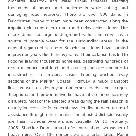
orchards, livestock and water supply schemes affecting
thousands of people and settlements while cutting and
damaging road networks. There are over 300 dams in
Balochistan, many of them have been constructed along the
irrigation plains as check dams and delay action dams. The
check dams recharge underground water and serve as a
source of potable water for the surrounding areas. In the
coastal regions of southern Balochistan, dams have bursted
in previous years due to heavy rains. Their collapse has led to
flooding leaving thousands homeless, destroying hundreds of
acres of agricultural land, and causing massive damage to
infrastructure. In previous cases, flooding washed away
sections of the Makran Coastal Highway, a major transport
link, as well as destroying numerous roads and bridges.
Telephone and power networks have al so been severely
disrupted. Most of the affected areas during the rain season is
usually inaccessible for several days, leading to need for relief
assistance through other means. The affected districts usually
are Pasni, Gwadar, Awaran, and Lasbella. On 10 February,
2005, Shadikor Dam bursted after more than two weeks of
heavy rains. Over 130 persons were reported killed. Pasni