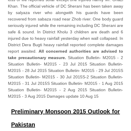
Khan. The official vehicle of DC Sherani has been taken away
by salyaza river who alongwith his guards have been
recovered from sabaza road near Zhob river. One body guard
seriously injured while the remaining including DC Sherani are
safe & sound. In District Kholu 3 children are death and 6
injured due to heavy rainfall yesterday when wall collapsed. In
District Dera Bugti heavy rainfall reported complete damages
report awaited.
All concerned authorities are advised to
take precautionary measure.
Situation Bulletin- M2015 - 2
Situation Bulletin- M2015 - 23 Jul 2015 Situation Bulletin-
M2015 - 28 Jul 2015 Situation Bulletin- M2015 - 29 Jul 2015S
Situation Bulletin- M2015 - 30 Jul 2015S-2 Situation Bulletin-
M2015 - 31 Jul 2015S Situation Bulletin- M2015 - 1 Aug 2015
Situation Bulletin- M2015 - 2 Aug 2015 Situation Bulletin-
M2015 - 3 Aug 2015 Damages update 10 Aug 15
Preliminary Monsoon 2015 Outlook for
Pakistan