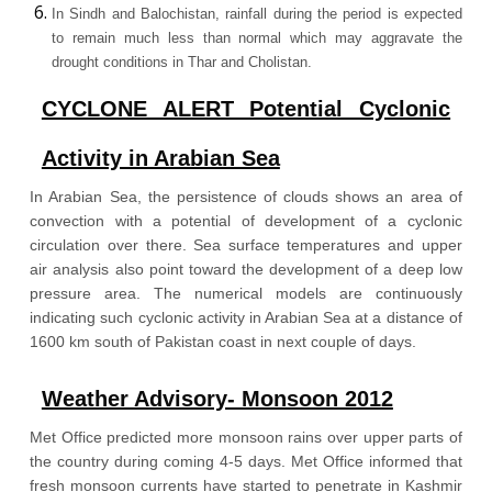
In Sindh and Balochistan, rainfall during the period is expected
to remain much less than normal which may aggravate the
drought conditions in Thar and Cholistan.
CYCLONE ALERT Potential Cyclonic
Activity in Arabian Sea
In Arabian Sea, the persistence of clouds shows an area of
convection with a potential of development of a cyclonic
circulation over there. Sea surface temperatures and upper
air analysis also point toward the development of a deep low
pressure area. The numerical models are continuously
indicating such cyclonic activity in Arabian Sea at a distance of
1600 km south of Pakistan coast in next couple of days.
Weather Advisory- Monsoon 2012
Met Office predicted more monsoon rains over upper parts of
the country during coming 4-5 days. Met Office informed that
fresh monsoon currents have started to penetrate in Kashmir