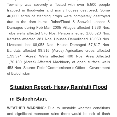
Township was severely a ffected with over 5,500 people
trapped in floodwater and many houses destroyed. Some
40,000 acres of standing crops were completely destroyed
due to the dam burst. Rains/Flood & Snowfall Losses &
Damages during Feb-Mar, 2005 Villages affected 1,386 Nos.
Tube wells affected 576 Nos. Person affected 1,68,523 Nos.
Karezes affected 381 Nos. Houses Demolished 15,050 Nos.
Livestock lost 68,058 Nos. House Damaged 57,817 Nos.
Bandats affected 99,316 (Acres) Agriculture crops affected
1,99,374 (Acres) Wells affected 400 Nos. Area Affected
1,70,150 (Acres) Affected Machinery of open surface wells
458 Nos. Source: Relief Commissioner’s Office – Government
of Balochistan
Situation Report- Heavy Rainfall/ Flood
in Balochistan.
WEATHER WARNING:
Due to unstable weather conditions
and significant monsoon rains there would be risk of flash